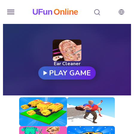
UFun
Online
Home
History
Random
Ear Cleaner
PLAY GAME
Hot
Games
New
Games
All
Games