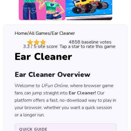
Classic
Sprunki
Bubble
Home
/
All Games
/
Ear Cleaner
Games
4858
baseline votes
3.3
/ 5 site score
Tap a star to rate this game
Car
Ear Cleaner
Games
Run
Ear Cleaner
Overview
Games
Welcome to
UFun Online
, where browser game
Puzzle
fans can jump straight into
Ear Cleaner
!
Our
Games
platform offers a fast, no-download way to play in
your browser, whether you want a quick session
or a longer run.
QUICK GUIDE