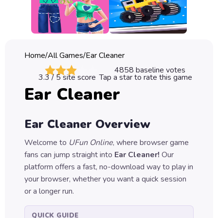
Classic
Sprunki
Bubble
Home
/
All Games
/
Ear Cleaner
Games
4858
baseline votes
3.3
/ 5 site score
Tap a star to rate this game
Car
Ear Cleaner
Games
Run
Ear Cleaner
Overview
Games
Welcome to
UFun Online
, where browser game
Puzzle
fans can jump straight into
Ear Cleaner
!
Our
Games
platform offers a fast, no-download way to play in
your browser, whether you want a quick session
or a longer run.
QUICK GUIDE