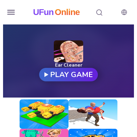
UFun
Online
Home
History
Random
Ear Cleaner
PLAY GAME
Hot
Games
New
Games
All
Games