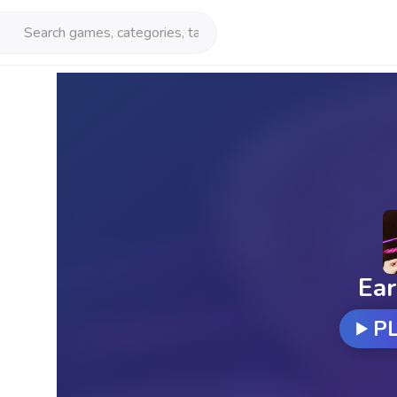
Ear
P