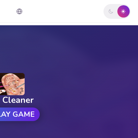
 Cleaner
LAY GAME