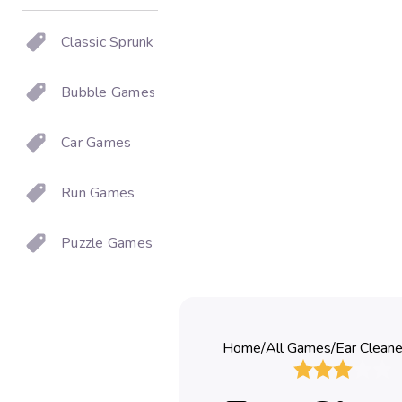
Classic Sprunki
Bubble Games
Car Games
Run Games
Puzzle Games
Home
/
All Games
/
Ear Cleane