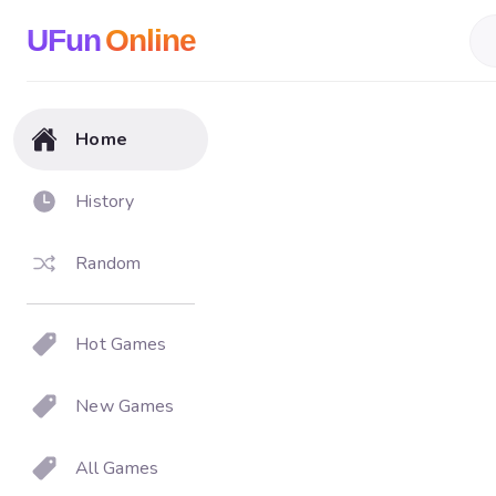
UFun
Online
Home
History
Random
Hot Games
New Games
All Games