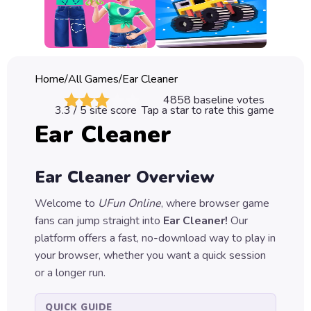
Classic
Sprunki
Bubble
Home
/
All Games
/
Ear Cleaner
Games
4858
baseline votes
3.3
/ 5 site score
Tap a star to rate this game
Car
Ear Cleaner
Games
Run
Ear Cleaner
Overview
Games
Welcome to
UFun Online
, where browser game
Puzzle
fans can jump straight into
Ear Cleaner
!
Our
Games
platform offers a fast, no-download way to play in
your browser, whether you want a quick session
or a longer run.
QUICK GUIDE