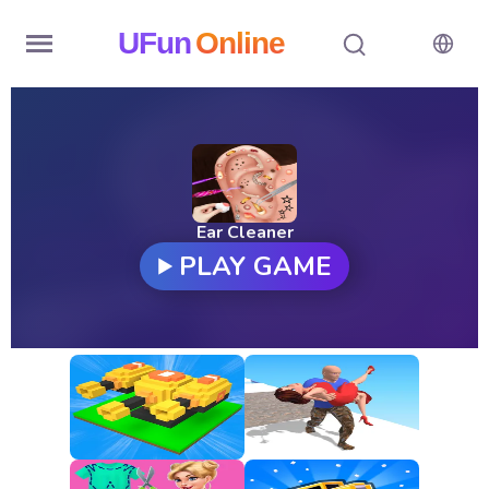
UFun
Online
Home
History
Random
Ear Cleaner
PLAY GAME
Hot
Games
New
Games
All
Games