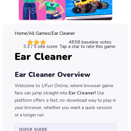
Classic
Sprunki
Bubble
Home
/
All Games
/
Ear Cleaner
Games
4858
baseline votes
3.3
/ 5 site score
Tap a star to rate this game
Car
Ear Cleaner
Games
Run
Ear Cleaner
Overview
Games
Welcome to
UFun Online
, where browser game
Puzzle
fans can jump straight into
Ear Cleaner
!
Our
Games
platform offers a fast, no-download way to play in
your browser, whether you want a quick session
or a longer run.
QUICK GUIDE