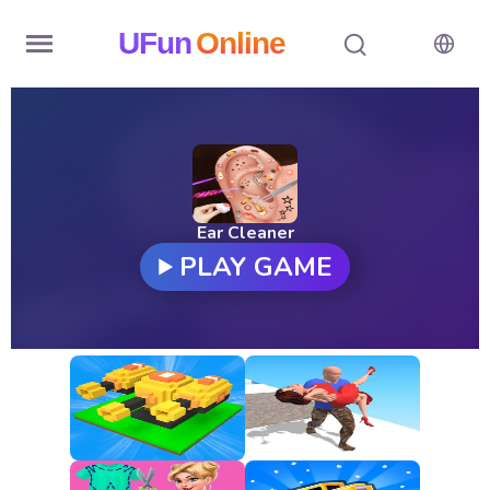
UFun
Online
Home
History
Random
Ear Cleaner
PLAY GAME
Hot
Games
New
Games
All
Games