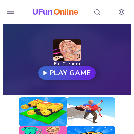
UFun
Online
Home
History
Random
Ear Cleaner
PLAY GAME
Hot
Games
New
Games
All
Games