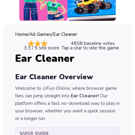
Classic
Sprunki
Bubble
Home
/
All Games
/
Ear Cleaner
Games
4858
baseline votes
3.3
/ 5 site score
Tap a star to rate this game
Car
Ear Cleaner
Games
Run
Ear Cleaner
Overview
Games
Welcome to
UFun Online
, where browser game
Puzzle
fans can jump straight into
Ear Cleaner
!
Our
Games
platform offers a fast, no-download way to play in
your browser, whether you want a quick session
or a longer run.
QUICK GUIDE