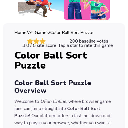
Classic
Sprunki
Bubble
Home
/
All Games
/
Color Ball Sort Puzzle
Games
200
baseline votes
3.0
/ 5 site score
Tap a star to rate this game
Car
Color Ball Sort
Games
Puzzle
Run
Games
Color Ball Sort Puzzle
Puzzle
Overview
Games
Welcome to
UFun Online
, where browser game
fans can jump straight into
Color Ball Sort
Puzzle
!
Our platform offers a fast, no-download
way to play in your browser, whether you want a