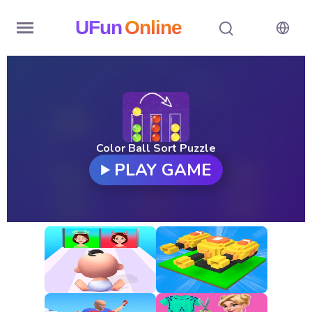
UFun
Online
Home
History
Random
Color Ball Sort Puzzle
PLAY GAME
Hot
Games
New
Games
All
Games