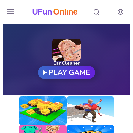
UFun
Online
Home
History
Random
Ear Cleaner
PLAY GAME
Hot
Games
New
Games
All
Games