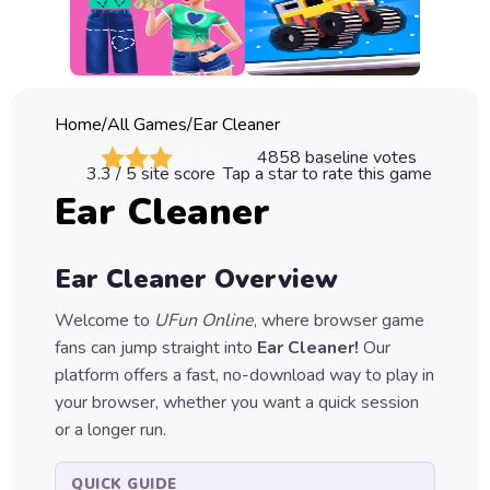
Classic
Sprunki
Bubble
Home
/
All Games
/
Ear Cleaner
Games
4858
baseline votes
3.3
/ 5 site score
Tap a star to rate this game
Car
Ear Cleaner
Games
Run
Ear Cleaner
Overview
Games
Welcome to
UFun Online
, where browser game
Puzzle
fans can jump straight into
Ear Cleaner
!
Our
Games
platform offers a fast, no-download way to play in
your browser, whether you want a quick session
or a longer run.
QUICK GUIDE